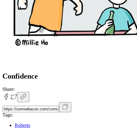
Confidence
Share:
Tags:
Roberto