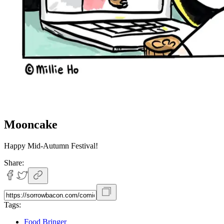
Mooncake
Happy Mid-Autumn Festival!
Share:
Tags:
Food Bringer