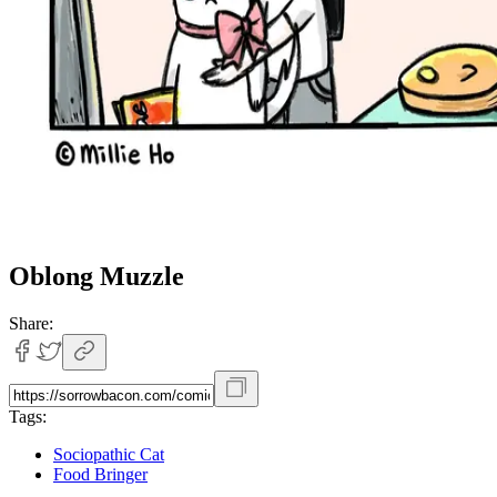
Oblong Muzzle
Share:
Tags:
Sociopathic Cat
Food Bringer