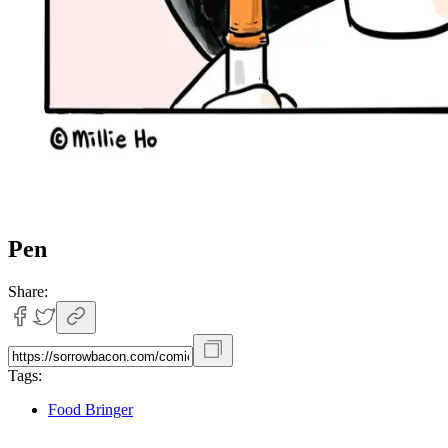
Pen
Share:
Tags:
Food Bringer