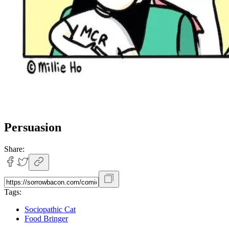
Persuasion
Share:
Tags:
Sociopathic Cat
Food Bringer