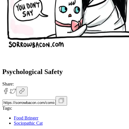
Psychological Safety
Share:
Tags:
Food Bringer
Sociopathic Cat