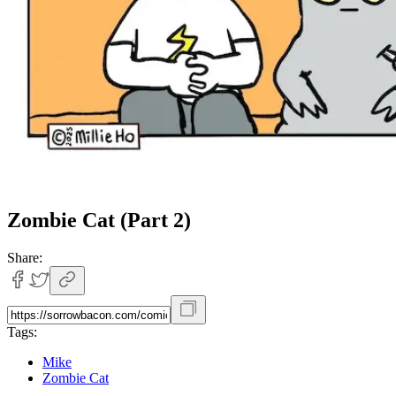
Zombie Cat (Part 2)
Share:
Tags:
Mike
Zombie Cat