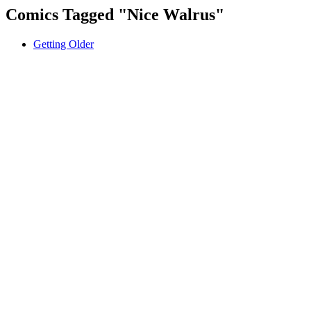
Comics Tagged "
Nice Walrus
"
Getting Older