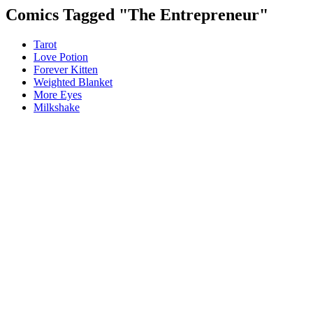
Comics Tagged "
The Entrepreneur
"
Tarot
Love Potion
Forever Kitten
Weighted Blanket
More Eyes
Milkshake