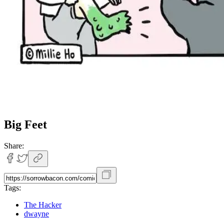
Big Feet
Share:
Tags:
The Hacker
dwayne