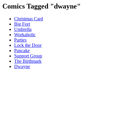
Comics Tagged "
dwayne
"
Christmas Card
Big Feet
Umbrella
Workaholic
Parties
Lock the Door
Pancake
Support Group
The Birthmark
Dwayne