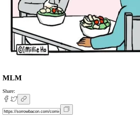
MLM
Share: