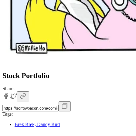
Stock Portfolio
Share:
Tags:
Brek Brek, Dandy Bird